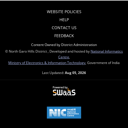
WEBSITE POLICIES
HELP
CONTACT US
FEEDBACK
Content Owned by District Administration
© North Garo Hills District , Developed and hosted by
National Informatics
Centre
,
Ministry of Electronics & Information Technology
, Government of India
Last Updated:
Aug 05, 2026