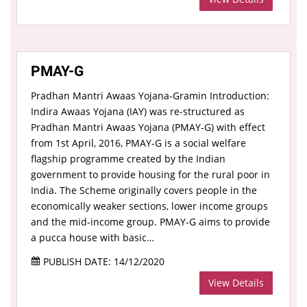
PMAY-G
Pradhan Mantri Awaas Yojana-Gramin Introduction:
Indira Awaas Yojana (IAY) was re-structured as
Pradhan Mantri Awaas Yojana (PMAY-G) with effect
from 1st April, 2016, PMAY-G is a social welfare
flagship programme created by the Indian
government to provide housing for the rural poor in
India. The Scheme originally covers people in the
economically weaker sections, lower income groups
and the mid-income group. PMAY-G aims to provide
a pucca house with basic…
PUBLISH DATE: 14/12/2020
View Details