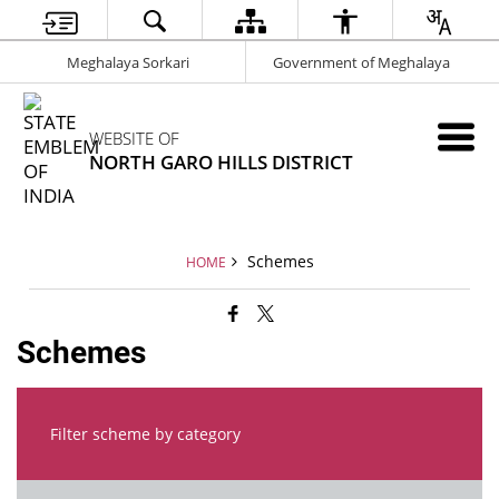
Meghalaya Sorkari
Government of Meghalaya
WEBSITE OF
NORTH GARO HILLS DISTRICT
Schemes
HOME
Schemes
Filter scheme by category