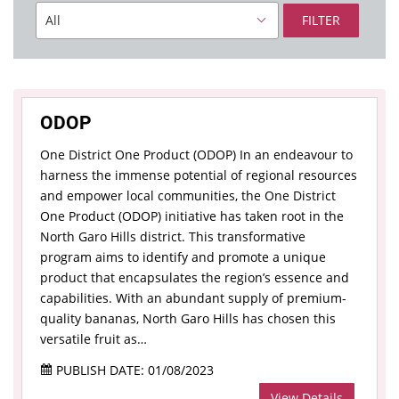
FILTER
ODOP
One District One Product (ODOP) In an endeavour to
harness the immense potential of regional resources
and empower local communities, the One District
One Product (ODOP) initiative has taken root in the
North Garo Hills district. This transformative
program aims to identify and promote a unique
product that encapsulates the region’s essence and
capabilities. With an abundant supply of premium-
quality bananas, North Garo Hills has chosen this
versatile fruit as…
PUBLISH DATE: 01/08/2023
View Details