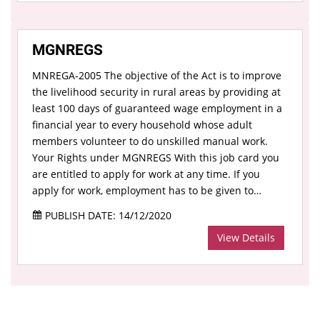
MGNREGS
MNREGA-2005 The objective of the Act is to improve
the livelihood security in rural areas by providing at
least 100 days of guaranteed wage employment in a
financial year to every household whose adult
members volunteer to do unskilled manual work.
Your Rights under MGNREGS With this job card you
are entitled to apply for work at any time. If you
apply for work, employment has to be given to…
PUBLISH DATE: 14/12/2020
View Details