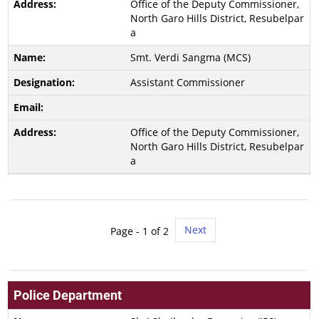
Office of the Deputy Commissioner,
North Garo Hills District, Resubelpar
a
Smt. Verdi Sangma (MCS)
Assistant Commissioner
Office of the Deputy Commissioner,
North Garo Hills District, Resubelpar
a
Next
Page -
1
of 2
Police Department