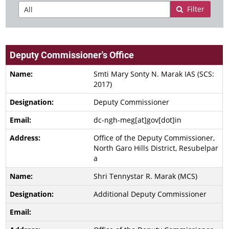
Filter
Deputy Commissioner's Office
Smti Mary Sonty N. Marak IAS (SCS:
2017)
Deputy Commissioner
dc-ngh-meg[at]gov[dot]in
Office of the Deputy Commissioner,
North Garo Hills District, Resubelpar
a
Shri Tennystar R. Marak (MCS)
Additional Deputy Commissioner