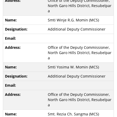
Office of the Deputy Commissioner,
North Garo Hills District, Resubelpar
a
Smti Winje R.G. Momin (MCS)
Additional Deputy Commissioner
Office of the Deputy Commissioner,
North Garo Hills District, Resubelpar
a
Smti Yosima W. Momin (MCS)
Additional Deputy Commissioner
Office of the Deputy Commissioner,
North Garo Hills District, Resubelpar
a
Smt. Rezia Ch. Sangma (MCS)