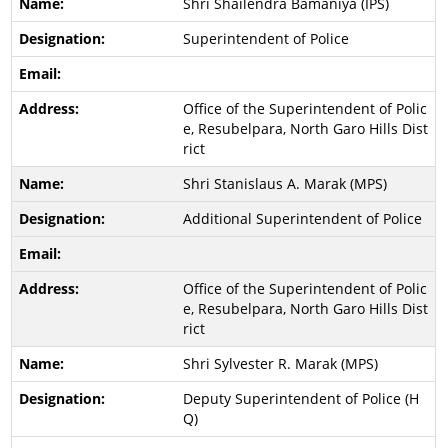
Shri Shailendra Bamaniya (IPS)
Superintendent of Police
Office of the Superintendent of Polic
e, Resubelpara, North Garo Hills Dist
rict
Shri Stanislaus A. Marak (MPS)
Additional Superintendent of Police
Office of the Superintendent of Polic
e, Resubelpara, North Garo Hills Dist
rict
Shri Sylvester R. Marak (MPS)
Deputy Superintendent of Police (H
Q)