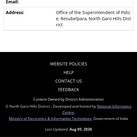
Office of the Superintendent of Polic
e, Resubelpara, North Garo Hills Dist
rict
WEBSITE POLICIES
HELP
CONTACT US
FEEDBACK
Content Owned by District Administration
© North Garo Hills District , Developed and hosted by
National Informatics
Centre
,
Ministry of Electronics & Information Technology
, Government of India
Last Updated:
Aug 05, 2026