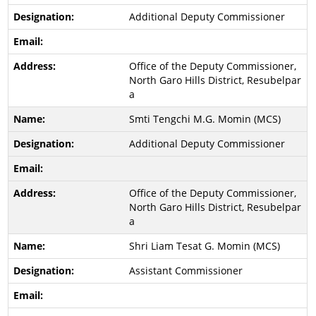
Additional Deputy Commissioner
Office of the Deputy Commissioner,
North Garo Hills District, Resubelpar
a
Smti Tengchi M.G. Momin (MCS)
Additional Deputy Commissioner
Office of the Deputy Commissioner,
North Garo Hills District, Resubelpar
a
Shri Liam Tesat G. Momin (MCS)
Assistant Commissioner