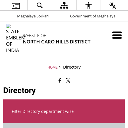
Meghalaya Sorkari
Government of Meghalaya
WEBSITE OF
NORTH GARO HILLS DISTRICT
Directory
HOME
Directory
Filter Directory department wise