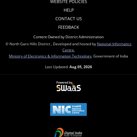
WEBSITE POLICIES
HELP
CONTACT US
FEEDBACK
Content Owned by District Administration
© North Garo Hills District , Developed and hosted by
National Informatics
Centre
,
Ministry of Electronics & Information Technology
, Government of India
Last Updated:
Aug 05, 2026