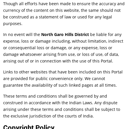
Though all efforts have been made to ensure the accuracy and
currency of the content on this website, the same should not
be construed as a statement of law or used for any legal
purposes.
In no event will the
North Garo Hills District
be liable for any
expense, loss or damage including, without limitation, indirect
or consequential loss or damage, or any expense, loss or
damage whatsoever arising from use, or loss of use, of data,
arising out of or in connection with the use of this Portal.
Links to other websites that have been included on this Portal
are provided for public convenience only. We cannot
guarantee the availability of such linked pages at all times.
These terms and conditions shall be governed by and
construed in accordance with the Indian Laws. Any dispute
arising under these terms and conditions shall be subject to
the exclusive jurisdiction of the courts of India.
Copyright Policy