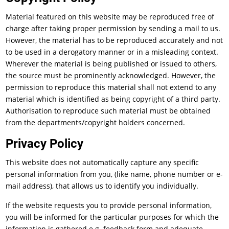
Material featured on this website may be reproduced free of
charge after taking proper permission by sending a mail to us.
However, the material has to be reproduced accurately and not
to be used in a derogatory manner or in a misleading context.
Wherever the material is being published or issued to others,
the source must be prominently acknowledged. However, the
permission to reproduce this material shall not extend to any
material which is identified as being copyright of a third party.
Authorisation to reproduce such material must be obtained
from the departments/copyright holders concerned.
Privacy Policy
This website does not automatically capture any specific
personal information from you, (like name, phone number or e-
mail address), that allows us to identify you individually.
If the website requests you to provide personal information,
you will be informed for the particular purposes for which the
information is gathered e.g. feedback form and adequate