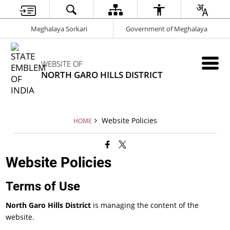
Meghalaya Sorkari
Government of Meghalaya
WEBSITE OF
NORTH GARO HILLS DISTRICT
Website Policies
HOME
Website Policies
Terms of Use
North Garo Hills District
is managing the content of the
website.