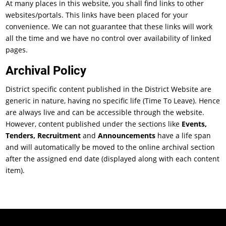
At many places in this website, you shall find links to other
websites/portals. This links have been placed for your
convenience. We can not guarantee that these links will work
all the time and we have no control over availability of linked
pages.
Archival Policy
District specific content published in the District Website are
generic in nature, having no specific life (Time To Leave). Hence
are always live and can be accessible through the website.
However, content published under the sections like
Events,
Tenders, Recruitment
and
Announcements
have a life span
and will automatically be moved to the online archival section
after the assigned end date (displayed along with each content
item).