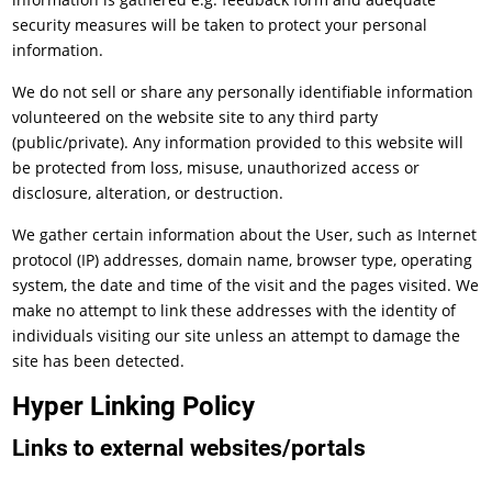
security measures will be taken to protect your personal
information.
We do not sell or share any personally identifiable information
volunteered on the website site to any third party
(public/private). Any information provided to this website will
be protected from loss, misuse, unauthorized access or
disclosure, alteration, or destruction.
We gather certain information about the User, such as Internet
protocol (IP) addresses, domain name, browser type, operating
system, the date and time of the visit and the pages visited. We
make no attempt to link these addresses with the identity of
individuals visiting our site unless an attempt to damage the
site has been detected.
Hyper Linking Policy
Links to external websites/portals