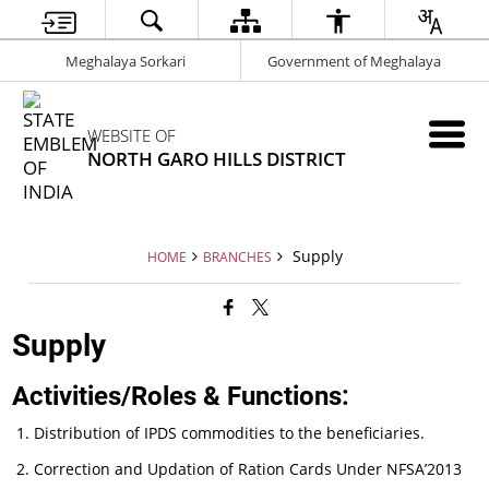
Meghalaya Sorkari
Government of Meghalaya
WEBSITE OF
NORTH GARO HILLS DISTRICT
Supply
HOME
BRANCHES
Supply
Activities/Roles & Functions:
Distribution of IPDS commodities to the beneficiaries.
Correction and Updation of Ration Cards Under NFSA’2013