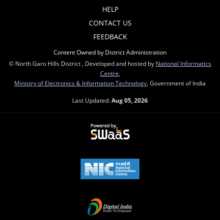
HELP
CONTACT US
FEEDBACK
Content Owned by District Administration
© North Garo Hills District , Developed and hosted by
National Informatics
Centre
,
Ministry of Electronics & Information Technology
, Government of India
Last Updated:
Aug 05, 2026