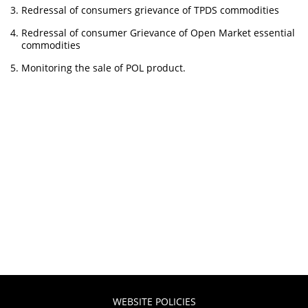
Redressal of consumers grievance of TPDS commodities
Redressal of consumer Grievance of Open Market essential
commodities
Monitoring the sale of POL product.
WEBSITE POLICIES