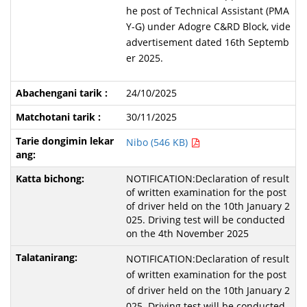
he post of Technical Assistant (PMA
Y-G) under Adogre C&RD Block, vide
advertisement dated 16th Septemb
er 2025.
24/10/2025
30/11/2025
Nibo (546 KB)
NOTIFICATION:Declaration of result
of written examination for the post
of driver held on the 10th January 2
025. Driving test will be conducted
on the 4th November 2025
NOTIFICATION:Declaration of result
of written examination for the post
of driver held on the 10th January 2
025. Driving test will be conducted