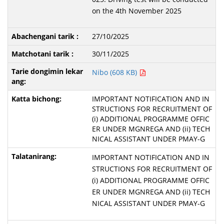
on the 4th November 2025
27/10/2025
30/11/2025
Nibo (608 KB)
IMPORTANT NOTIFICATION AND IN
STRUCTIONS FOR RECRUITMENT OF
(i) ADDITIONAL PROGRAMME OFFIC
ER UNDER MGNREGA AND (ii) TECH
NICAL ASSISTANT UNDER PMAY-G
IMPORTANT NOTIFICATION AND IN
STRUCTIONS FOR RECRUITMENT OF
(i) ADDITIONAL PROGRAMME OFFIC
ER UNDER MGNREGA AND (ii) TECH
NICAL ASSISTANT UNDER PMAY-G