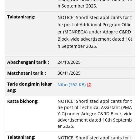
h September 2025.
NOTICE: Shortlisted applicants for t
he post of Additional Program Offic
er (MGNREGA) under Adogre C&RD
Block, vide advertisement dated 16t
h September 2025.
24/10/2025
30/11/2025
Nibo (762 KB)
NOTICE: Shortlisted applicants for t
he post of Technical Assistant (PMA
Y-G) under Adogre C&RD Block, vide
advertisement dated 16th Septemb
er 2025.
NOTICE: Shortlisted applicants for t