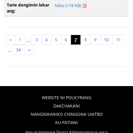
Nibo (178 KB)
«
1
3
4
5
6
7
8
9
10
11
...
34
»
...
WEBSITE NI POLICYRANG
DAKCHAKANI
NANGNIKANIKO CHINGONA UIATBO
KU∙PATIANI
Iano on'giminrang District Administration-ni ong'a