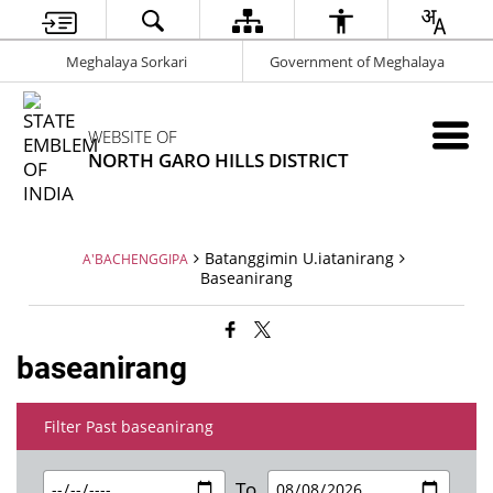
Meghalaya Sorkari
Government of Meghalaya
WEBSITE OF
NORTH GARO HILLS DISTRICT
Batanggimin U.iatanirang
A'BACHENGGIPA
Baseanirang
baseanirang
Filter Past baseanirang
To