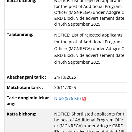
NOTICE: List of rejected applicants
for the post of Additional Program
Officer (MGNREGA) under Adogre C
&RD Block, vide advertisement date
d 16th September 2025.
NOTICE: List of rejected applicants
for the post of Additional Program
Officer (MGNREGA) under Adogre C
&RD Block, vide advertisement date
d 16th September 2025.
24/10/2025
30/11/2025
Nibo (576 KB)
NOTICE: Shortlisted applicants for t
he post of Additional Program Offic
er (MGNREGA) under Adogre C&RD
Block, vide advertisement dated 16t