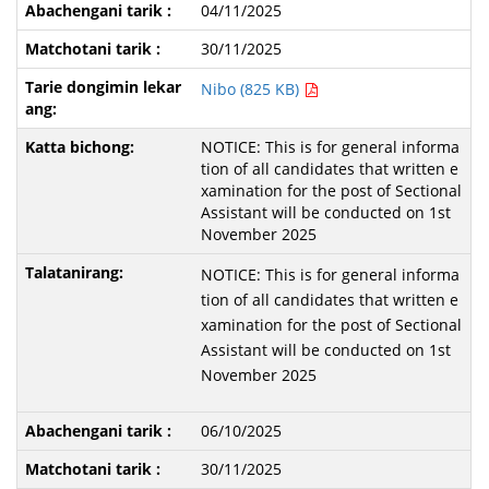
04/11/2025
30/11/2025
Nibo (825 KB)
NOTICE: This is for general informa
tion of all candidates that written e
xamination for the post of Sectional
Assistant will be conducted on 1st
November 2025
NOTICE: This is for general informa
tion of all candidates that written e
xamination for the post of Sectional
Assistant will be conducted on 1st
November 2025
06/10/2025
30/11/2025