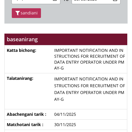
sandiani
baseanirang
IMPORTANT NOTIFICATION AND IN
STRUCTIONS FOR RECRUITMENT OF
DATA ENTRY OPERATOR UNDER PM
AY-G
IMPORTANT NOTIFICATION AND IN
STRUCTIONS FOR RECRUITMENT OF
DATA ENTRY OPERATOR UNDER PM
AY-G
04/11/2025
30/11/2025