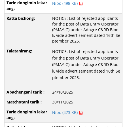
Nibo (498 KB)
NOTICE: List of rejected applicants
for the post of Data Entry Operator
(PMAY-G) under Adogre C&RD Bloc
k, vide advertisement dated 16th Se
ptember 2025.
NOTICE: List of rejected applicants
for the post of Data Entry Operator
(PMAY-G) under Adogre C&RD Bloc
k, vide advertisement dated 16th Se
ptember 2025.
24/10/2025
30/11/2025
Nibo (473 KB)