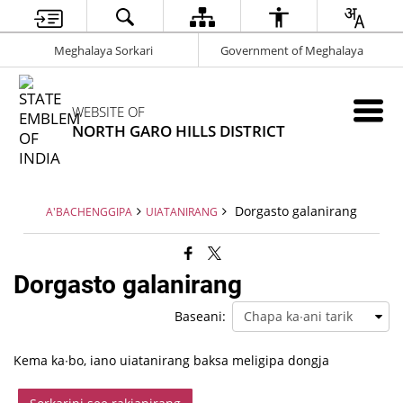
Meghalaya Sorkari
Government of Meghalaya
WEBSITE OF
NORTH GARO HILLS DISTRICT
Dorgasto galanirang
A'BACHENGGIPA
UIATANIRANG
Dorgasto galanirang
Baseani:
Kema ka∙bo, iano uiatanirang baksa meligipa dongja