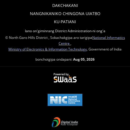
DAKCHAKANI
NANGNIKANIKO CHINGONA UIATBO
KU∙PATIANI
Iano on'giminrang District Administration-ni ong'a
© North Garo Hills District , Sokachakgipa aro tarigipa
National Informatics
Centre
,
Ministry of Electronics & Information Technology
, Government of India
bonchotgipa ondapani:
Aug 05, 2026