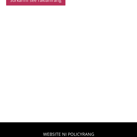
Sorkarini see rakianirang
WEBSITE NI POLICYRANG