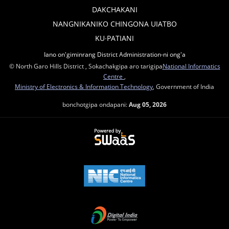
DAKCHAKANI
NANGNIKANIKO CHINGONA UIATBO
KU∙PATIANI
Iano on'giminrang District Administration-ni ong'a
© North Garo Hills District , Sokachakgipa aro tarigipa
National Informatics
Centre
,
Ministry of Electronics & Information Technology
, Government of India
bonchotgipa ondapani:
Aug 05, 2026