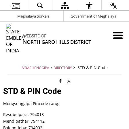
Meghalaya Sorkari
Government of Meghalaya
WEBSITE OF
NORTH GARO HILLS DISTRICT
STD & PIN Code
A'BACHENGGIPA
DIRECTORY
STD & PIN Code
Mongsonggipa Pincode rang:
Resubelpara: 794018
Mendipathar: 794112
Bajengdoba: 794002