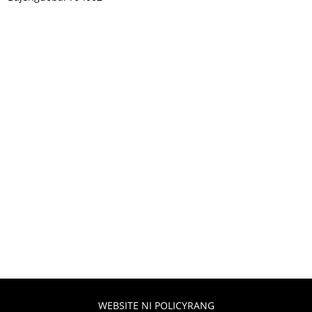
WEBSITE NI POLICYRANG