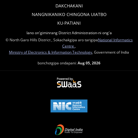
DAKCHAKANI
NANGNIKANIKO CHINGONA UIATBO
KU∙PATIANI
Iano on'giminrang District Administration-ni ong'a
© North Garo Hills District , Sokachakgipa aro tarigipa
National Informatics
Centre
,
Ministry of Electronics & Information Technology
, Government of India
bonchotgipa ondapani:
Aug 05, 2026