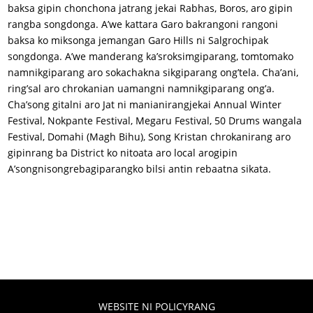
baksa gipin chonchona jatrang jekai Rabhas, Boros, aro gipin
rangba songdonga. A’we kattara Garo bakrangoni rangoni
baksa ko miksonga jemangan Garo Hills ni Salgrochipak
songdonga. A’we manderang ka’sroksimgiparang, tomtomako
namnikgiparang aro sokachakna sikgiparang ong’tela. Cha’ani,
ring’sal aro chrokanian uamangni namnikgiparang ong’a.
Cha’song gitalni aro Jat ni manianirangjekai Annual Winter
Festival, Nokpante Festival, Megaru Festival, 50 Drums wangala
Festival, Domahi (Magh Bihu), Song Kristan chrokanirang aro
gipinrang ba District ko nitoata aro local arogipin
A’songnisongrebagiparangko bilsi antin rebaatna sikata.
WEBSITE NI POLICYRANG