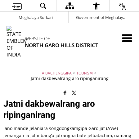
Meghalaya Sorkari
Government of Meghalaya
WEBSITE OF
NORTH GARO HILLS DISTRICT
A'BACHENGGIPA
TOURISM
Jatni dakbewalrang aro ripinganirang
Jatni dakbewalrang aro
ripinganirang
Iano mande Jelaniara songdongkamgipa Garo jat (A’we)
jemangan ia jolni bang’a jatrangna bate jelbatachim, uamang