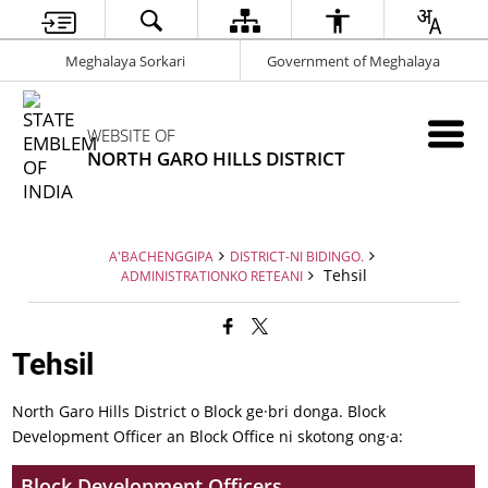
Meghalaya Sorkari
Government of Meghalaya
WEBSITE OF
NORTH GARO HILLS DISTRICT
A'BACHENGGIPA
DISTRICT-NI BIDINGO.
Tehsil
ADMINISTRATIONKO RETEANI
Tehsil
North Garo Hills District o Block ge·bri donga. Block
Development Officer an Block Office ni skotong ong·a:
Block Development Officers