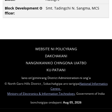
Smt. Tadingchi N. Sangma, MCS
WEBSITE NI POLICYRANG
DAKCHAKANI
NANGNIKANIKO CHINGONA UIATBO
KU∙PATIANI
Iano on'giminrang District Administration-ni ong'a
© North Garo Hills District , Sokachakgipa aro tarigipa
National Informatics
Centre
,
Ministry of Electronics & Information Technology
, Government of India
bonchotgipa ondapani:
Aug 05, 2026