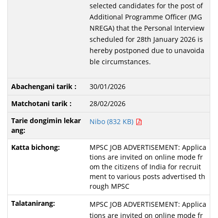
selected candidates for the post of
Additional Programme Officer (MG
NREGA) that the Personal Interview
scheduled for 28th January 2026 is
hereby postponed due to unavoida
ble circumstances.
30/01/2026
28/02/2026
Nibo (832 KB)
MPSC JOB ADVERTISEMENT: Applica
tions are invited on online mode fr
om the citizens of India for recruit
ment to various posts advertised th
rough MPSC
MPSC JOB ADVERTISEMENT: Applica
tions are invited on online mode fr