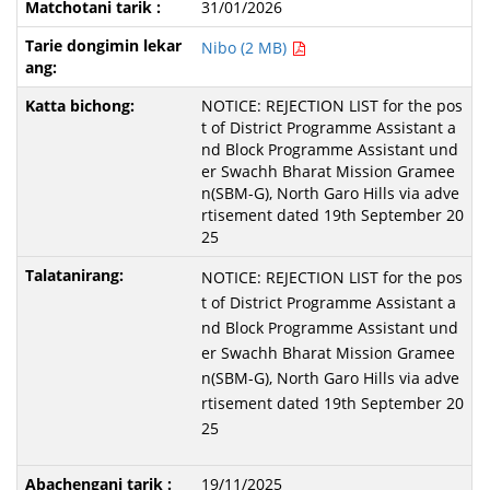
31/01/2026
Nibo (2 MB)
NOTICE: REJECTION LIST for the pos
t of District Programme Assistant a
nd Block Programme Assistant und
er Swachh Bharat Mission Gramee
n(SBM-G), North Garo Hills via adve
rtisement dated 19th September 20
25
NOTICE: REJECTION LIST for the pos
t of District Programme Assistant a
nd Block Programme Assistant und
er Swachh Bharat Mission Gramee
n(SBM-G), North Garo Hills via adve
rtisement dated 19th September 20
25
19/11/2025