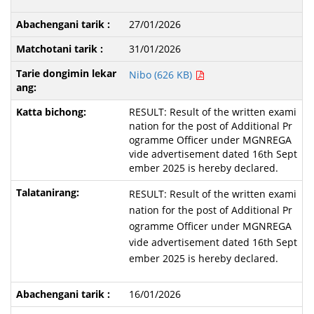
27/01/2026
31/01/2026
Nibo (626 KB)
RESULT: Result of the written exami
nation for the post of Additional Pr
ogramme Officer under MGNREGA
vide advertisement dated 16th Sept
ember 2025 is hereby declared.
RESULT: Result of the written exami
nation for the post of Additional Pr
ogramme Officer under MGNREGA
vide advertisement dated 16th Sept
ember 2025 is hereby declared.
16/01/2026