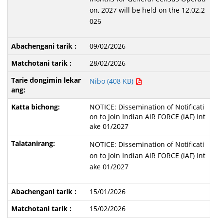
on, 2027 will be held on the 12.02.2
026
09/02/2026
28/02/2026
Nibo (408 KB)
NOTICE: Dissemination of Notificati
on to Join Indian AIR FORCE (IAF) Int
ake 01/2027
NOTICE: Dissemination of Notificati
on to Join Indian AIR FORCE (IAF) Int
ake 01/2027
15/01/2026
15/02/2026