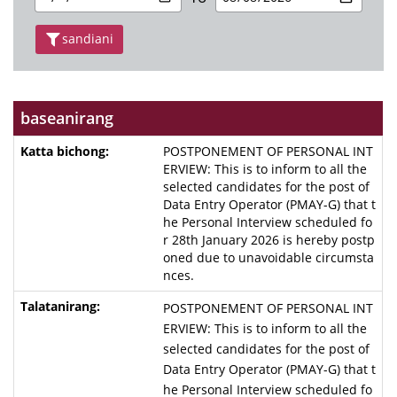
sandiani
baseanirang
POSTPONEMENT OF PERSONAL INT
ERVIEW: This is to inform to all the
selected candidates for the post of
Data Entry Operator (PMAY-G) that t
he Personal Interview scheduled fo
r 28th January 2026 is hereby postp
oned due to unavoidable circumsta
nces.
POSTPONEMENT OF PERSONAL INT
ERVIEW: This is to inform to all the
selected candidates for the post of
Data Entry Operator (PMAY-G) that t
he Personal Interview scheduled fo