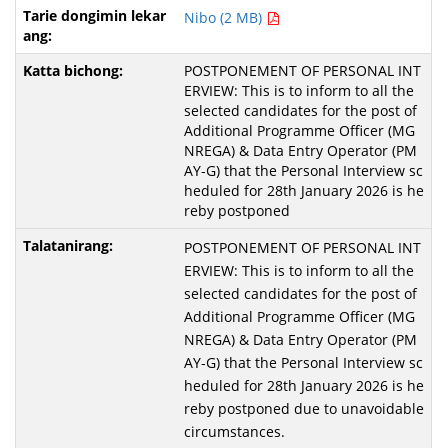
Nibo (2 MB)
POSTPONEMENT OF PERSONAL INT
ERVIEW: This is to inform to all the
selected candidates for the post of
Additional Programme Officer (MG
NREGA) & Data Entry Operator (PM
AY-G) that the Personal Interview sc
heduled for 28th January 2026 is he
reby postponed
POSTPONEMENT OF PERSONAL INT
ERVIEW: This is to inform to all the
selected candidates for the post of
Additional Programme Officer (MG
NREGA) & Data Entry Operator (PM
AY-G) that the Personal Interview sc
heduled for 28th January 2026 is he
reby postponed due to unavoidable
circumstances.