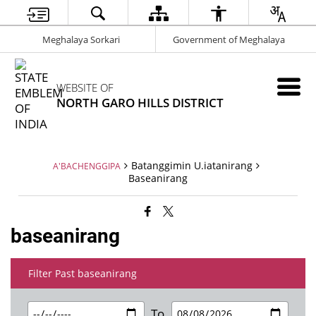
Meghalaya Sorkari
Government of Meghalaya
WEBSITE OF
NORTH GARO HILLS DISTRICT
Batanggimin U.iatanirang
A'BACHENGGIPA
Baseanirang
baseanirang
Filter Past baseanirang
To