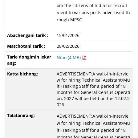
om the citizens of India for recruit
ment to various posts advertised th
rough MPSC
15/01/2026
28/02/2026
Nibo (4 MB)
ADVERTISEMENT:A walk-in-intervie
w for hiring Technical Assistant/Mu
lti-Tasking Staff for a period of 18
months for General Census Operati
on, 2027 will be held on the 12.02.2
026
ADVERTISEMENT:A walk-in-intervie
w for hiring Technical Assistant/Mu
lti-Tasking Staff for a period of 18
months for General Census Operati