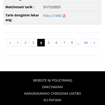
31/12/2025
Nibo (3 MB)
«
1
2
3
4
5
6
7
8
34
»
...
WEBSITE NI POLICYRANG
DAKCHAKANI
NANGNIKANIKO CHINGONA UIATBO
KU∙PATIANI