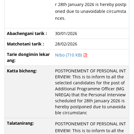
r 28th January 2026 is hereby postp
oned due to unavoidable circumsta
nces.
30/01/2026
28/02/2026
Nibo (710 KB)
POSTPONEMENT OF PERSONAL INT
ERVIEW: This is to inform to all the
selected candidates for the post of
Additional Programme Officer (MG
NREGA) that the Personal Interview
scheduled for 28th January 2026 is
hereby postponed due to unavoida
ble circumstanc
POSTPONEMENT OF PERSONAL INT
ERVIEW: This is to inform to all the