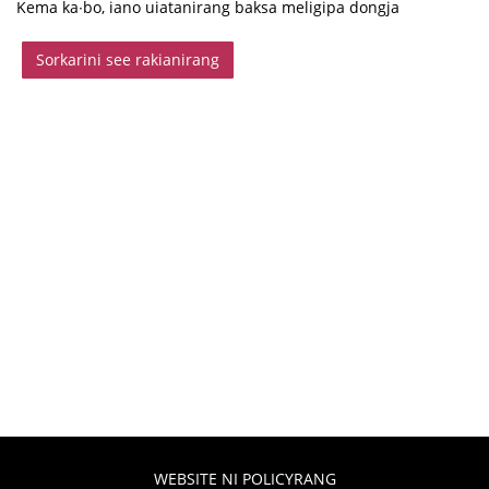
Kema ka∙bo, iano uiatanirang baksa meligipa dongja
Sorkarini see rakianirang
WEBSITE NI POLICYRANG