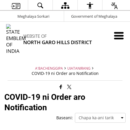
Meghalaya Sorkari
Government of Meghalaya
WEBSITE OF
NORTH GARO HILLS DISTRICT
A'BACHENGGIPA
UIATANIRANG
COVID-19 ni Order aro Notification
COVID-19 ni Order aro
Notification
Baseani: