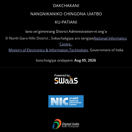
DAKCHAKANI
NANGNIKANIKO CHINGONA UIATBO
KU∙PATIANI
Iano on'giminrang District Administration-ni ong'a
© North Garo Hills District , Sokachakgipa aro tarigipa
National Informatics
Centre
,
Ministry of Electronics & Information Technology
, Government of India
bonchotgipa ondapani:
Aug 05, 2026