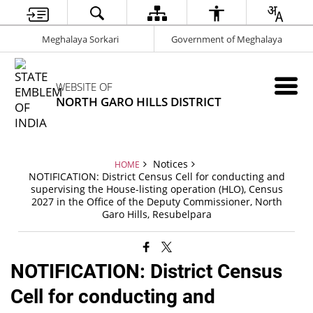
Meghalaya Sorkari
Government of Meghalaya
WEBSITE OF
NORTH GARO HILLS DISTRICT
Notices
HOME
NOTIFICATION: District Census Cell for conducting and
supervising the House-listing operation (HLO), Census
2027 in the Office of the Deputy Commissioner, North
Garo Hills, Resubelpara
NOTIFICATION: District Census
Cell for conducting and