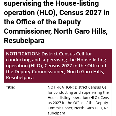
supervising the House-listing
operation (HLO), Census 2027 in
the Office of the Deputy
Commissioner, North Garo Hills,
Resubelpara
NOTIFICATION: District Census Cell for
conducting and supervising the House-listing
operation (HLO), Census 2027 in the Office of
the Deputy Commissioner, North Garo Hills,
Resubelpara
NOTIFICATION: District Census Cell
for conducting and supervising the
House-listing operation (HLO), Cens
us 2027 in the Office of the Deputy
Commissioner, North Garo Hills, Re
subelpara