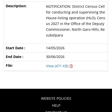
NOTIFICATION: District Census Cell
for conducting and supervising the
House-listing operation (HLO), Cens
us 2027 in the Office of the Deputy
Commissioner, North Garo Hills, Re
subelpara
14/05/2026
30/06/2026
View (471 KB)
WEBSITE POLICIES
HELP