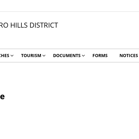
O HILLS DISTRICT
CHES
TOURISM
DOCUMENTS
FORMS
NOTICES
me