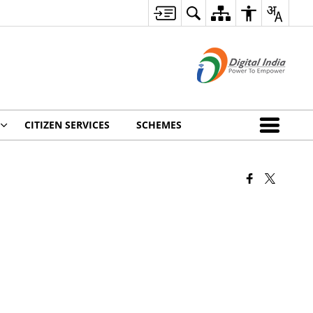
CITIZEN SERVICES
SCHEMES