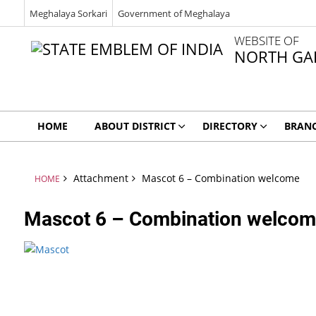
Meghalaya Sorkari
Government of Meghalaya
WEBSITE OF
NORTH GAR
HOME
ABOUT DISTRICT
DIRECTORY
BRAN
Attachment
Mascot 6 – Combination welcome
HOME
Mascot 6 – Combination welco