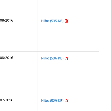
/08/2016
Nibo (535 KB)
/08/2016
Nibo (536 KB)
/07/2016
Nibo (529 KB)