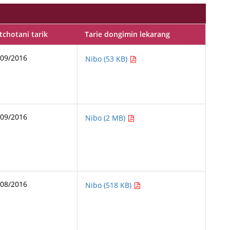
chotani tarik
Tarie dongimin lekarang
/09/2016
Nibo (53 KB)
/09/2016
Nibo (2 MB)
/08/2016
Nibo (518 KB)