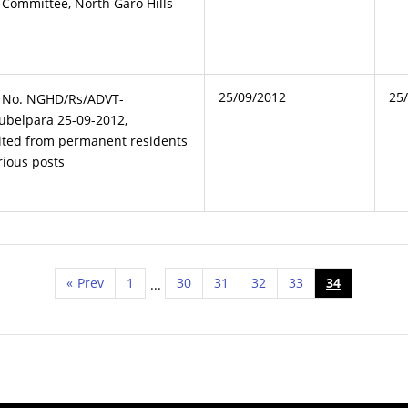
n Committee, North Garo Hills
25/09/2012
25
t No. NGHD/Rs/ADVT-
ubelpara 25-09-2012,
vited from permanent residents
rious posts
«
Prev
1
30
31
32
33
34
...