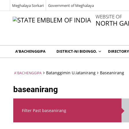
Meghalaya Sorkari
Government of Meghalaya
WEBSITE OF
NORTH GAR
A’BACHENGGIPA
DISTRICT-NI BIDINGO.
DIRECTORY
Batanggimin U.iatanirang
Baseanirang
A'BACHENGGIPA
baseanirang
Filter Past baseanirang