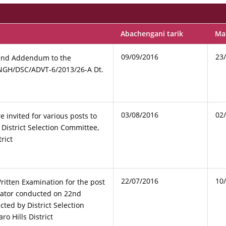
Abachengani tarik
Mat
09/09/2016
23
and Addendum to the
NGH/DSC/ADVT-6/2013/26-A Dt.
03/08/2016
02
e invited for various posts to
 District Selection Committee,
rict
22/07/2016
10
ritten Examination for the post
rator conducted on 22nd
ted by District Selection
o Hills District