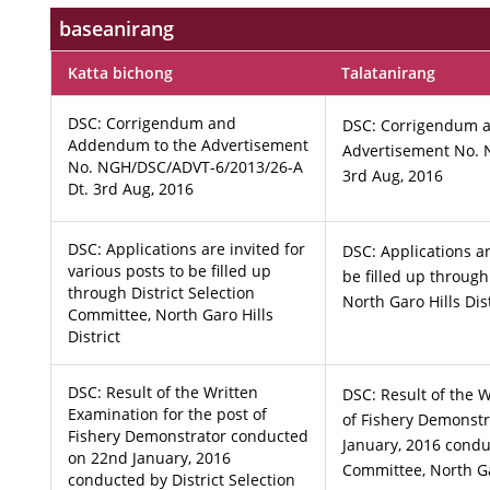
baseanirang
Katta bichong
Talatanirang
DSC: Corrigendum and
DSC: Corrigendum 
Addendum to the Advertisement
Advertisement No. 
No. NGH/DSC/ADVT-6/2013/26-A
3rd Aug, 2016
Dt. 3rd Aug, 2016
DSC: Applications are invited for
DSC: Applications ar
various posts to be filled up
be filled up through
through District Selection
North Garo Hills Dist
Committee, North Garo Hills
District
DSC: Result of the Written
DSC: Result of the W
Examination for the post of
of Fishery Demonst
Fishery Demonstrator conducted
January, 2016 conduc
on 22nd January, 2016
Committee, North Gar
conducted by District Selection