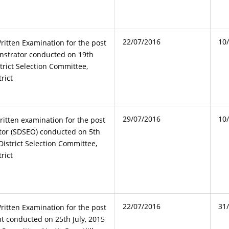
22/07/2016
10
ritten Examination for the post
nstrator conducted on 19th
trict Selection Committee,
rict
29/07/2016
10
ritten examination for the post
tor (SDSEO) conducted on 5th
istrict Selection Committee,
rict
22/07/2016
31
ritten Examination for the post
nt conducted on 25th July, 2015