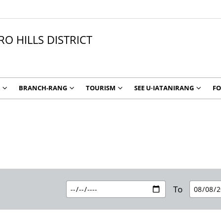
O HILLS DISTRICT
BRANCH-RANG
TOURISM
SEE U∙IATANIRANG
F
To