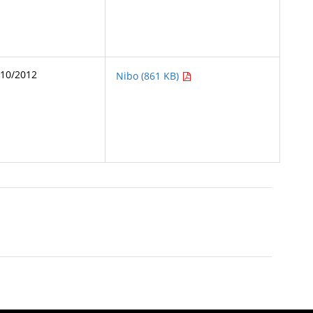
/10/2012
Nibo (861 KB)