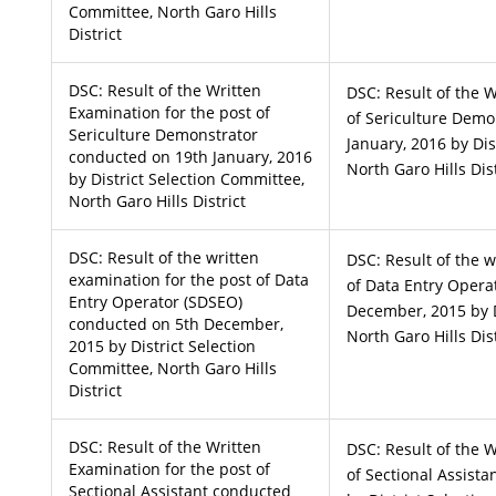
Committee, North Garo Hills
District
DSC: Result of the Written
DSC: Result of the W
Examination for the post of
of Sericulture Demo
Sericulture Demonstrator
January, 2016 by Dis
conducted on 19th January, 2016
North Garo Hills Dist
by District Selection Committee,
North Garo Hills District
DSC: Result of the written
DSC: Result of the w
examination for the post of Data
of Data Entry Opera
Entry Operator (SDSEO)
December, 2015 by D
conducted on 5th December,
North Garo Hills Dist
2015 by District Selection
Committee, North Garo Hills
District
DSC: Result of the Written
DSC: Result of the W
Examination for the post of
of Sectional Assista
Sectional Assistant conducted