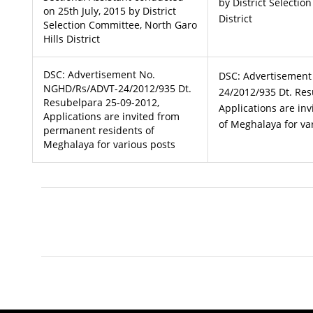
by District Selectio
on 25th July, 2015 by District
District
Selection Committee, North Garo
Hills District
DSC: Advertisement No.
DSC: Advertisemen
NGHD/Rs/ADVT-24/2012/935 Dt.
24/2012/935 Dt. Res
Resubelpara 25-09-2012,
Applications are in
Applications are invited from
of Meghalaya for va
permanent residents of
Meghalaya for various posts