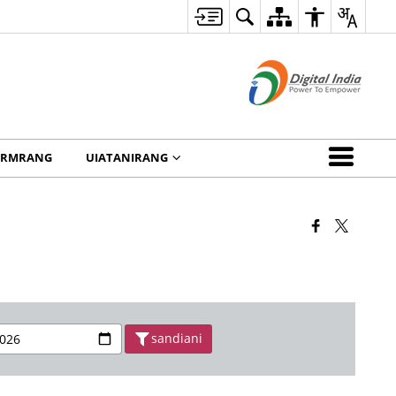
ORMRANG
UIATANIRANG
sandiani